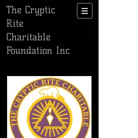
The Cryptic
Rite
Charitable
Foundation Inc