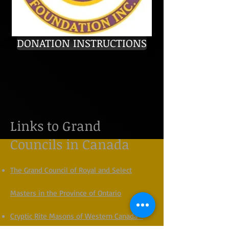
DONATION INSTRUCTIONS
Links to Grand
Councils in Canada
The Grand Council of Royal and Select
Masters in the Province of Ontario
Cryptic Rite Masons of Western Canada -